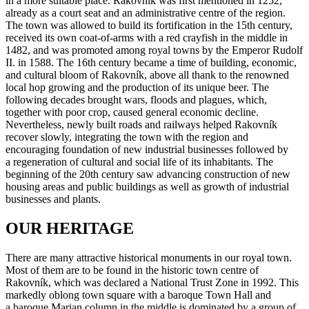
in a more suitable place. Rakovník was first mentioned in 1252,
already as a court seat and an administrative centre of the region.
The town was allowed to build its fortification in the 15th century,
received its own coat-of-arms with a red crayfish in the middle in
1482, and was promoted among royal towns by the Emperor Rudolf
II. in 1588. The 16th century became a time of building, economic,
and cultural bloom of Rakovník, above all thank to the renowned
local hop growing and the production of its unique beer. The
following decades brought wars, floods and plagues, which,
together with poor crop, caused general economic decline.
Nevertheless, newly built roads and railways helped Rakovník
recover slowly, integrating the town with the region and
encouraging foundation of new industrial businesses followed by
a regeneration of cultural and social life of its inhabitants. The
beginning of the 20th century saw advancing construction of new
housing areas and public buildings as well as growth of industrial
businesses and plants.
OUR HERITAGE
There are many attractive historical monuments in our royal town.
Most of them are to be found in the historic town centre of
Rakovník, which was declared a National Trust Zone in 1992. This
markedly oblong town square with a baroque Town Hall and
a baroque Marian column in the middle is dominated by a group of