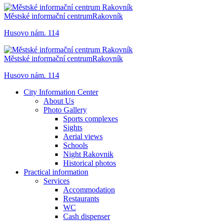
Městské informační centrum
Rakovník
Husovo nám. 114
Městské informační centrum
Rakovník
Husovo nám. 114
City Information Center
About Us
Photo Gallery
Sports complexes
Sights
Aerial views
Schools
Night Rakovnik
Historical photos
Practical information
Services
Accommodation
Restaurants
WC
Cash dispenser