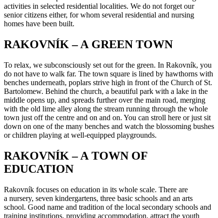
activities in selected residential localities. We do not forget our
senior citizens either, for whom several residential and nursing
homes have been built.
RAKOVNÍK – A GREEN TOWN
To relax, we subconsciously set out for the green. In Rakovník, you
do not have to walk far. The town square is lined by hawthorns with
benches underneath, poplars strive high in front of the Church of St.
Bartolomew. Behind the church, a beautiful park with a lake in the
middle opens up, and spreads further over the main road, merging
with the old lime alley along the stream running through the whole
town just off the centre and on and on. You can stroll here or just sit
down on one of the many benches and watch the blossoming bushes
or children playing at well-equipped playgrounds.
RAKOVNÍK – A TOWN OF
EDUCATION
Rakovník focuses on education in its whole scale. There are
a nursery, seven kindergartens, three basic schools and an arts
school. Good name and tradition of the local secondary schools and
training institutions, providing accommodation, attract the youth