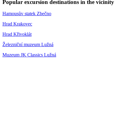
Popular excursion destinations in the vicinity
Hamousův statek Zbečno
Hrad Krakovec
Hrad Křivoklát
Železniční muzeum Lužná
Muzeum JK Classics Lužná