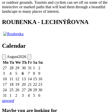
or outdoor grounds. Tourists and cyclists can set off on some of the
instructive or marked paths that will lead them through a beautiful
landscape to many places of interest.
ROUBENKA - LECHNÝŘOVNA
Calendar
August
2026
Mo
Tu
We
Th
Fr
Sa
Su
27
28
29
30
31
1
2
3
4
5
6
7
8
9
10
11
12
13
14
15
16
17
18
19
20
21
22
23
24
25
26
27
28
29
30
31
1
2
3
4
5
6
upward
Maybe you are looking for