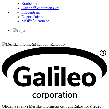
Roubenka
Kalendář kulturních akcí
Infocentrum
Doporučujeme
Měsíčník Radnice
Oficiálna stránka Městské informační centrum Rakovník © 2026