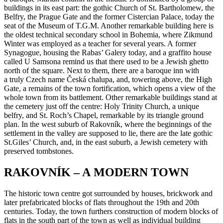
buildings in its east part: the gothic Church of St. Bartholomew, the
Belfry, the Prague Gate and the former Cistercian Palace, today the
seat of the Museum of T.G.M. Another remarkable building here is
the oldest technical secondary school in Bohemia, where Zikmund
Winter was employed as a teacher for several years. A former
Synagogue, housing the Rabas’ Galery today, and a graffito house
called U Samsona remind us that there used to be a Jewish ghetto
north of the square. Next to them, there are a baroque inn with
a truly Czech name Česká chalupa, and, towering above, the High
Gate, a remains of the town fortification, which opens a view of the
whole town from its battlement. Other remarkable buildings stand at
the cemetery just off the centre: Holy Trinity Church, a unique
belfry, and St. Roch’s Chapel, remarkable by its triangle ground
plan. In the west suburb of Rakovník, where the beginnings of the
settlement in the valley are supposed to lie, there are the late gothic
St.Giles’ Church, and, in the east suburb, a Jewish cemetery with
preserved tombstones.
RAKOVNÍK – A MODERN TOWN
The historic town centre got surrounded by houses, brickwork and
later prefabricated blocks of flats throughout the 19th and 20th
centuries. Today, the town furthers construction of modern blocks of
flats in the south part of the town as well as individual building