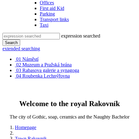
Offices
First aid Kid
Parking
Transport links
Taxi
expression searched
Search
extended searching
01
Náměstí
02
Muzeum a Pražská brána
03
Rabasova galerie a synagoga
04
Roubenka Lechnýřovna
Welcome to the royal Rakovník
The city of Gothic, soap, ceramics and the Naughty Bachelor
Homepage
Town Rakovnik