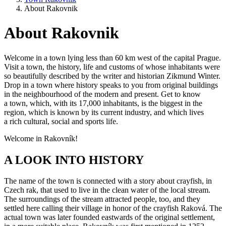
About Rakovnik
About Rakovnik
Welcome in a town lying less than 60 km west of the capital Prague.
Visit a town, the history, life and customs of whose inhabitants were
so beautifully described by the writer and historian Zikmund Winter.
Drop in a town where history speaks to you from original buildings
in the neighbourhood of the modern and present. Get to know
a town, which, with its 17,000 inhabitants, is the biggest in the
region, which is known by its current industry, and which lives
a rich cultural, social and sports life.
Welcome in Rakovník!
A LOOK INTO HISTORY
The name of the town is connected with a story about crayfish, in
Czech rak, that used to live in the clean water of the local stream.
The surroundings of the stream attracted people, too, and they
settled here calling their village in honor of the crayfish Raková. The
actual town was later founded eastwards of the original settlement,