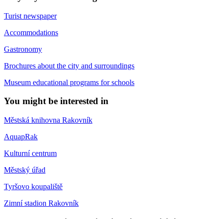
Turist newspaper
Accommodations
Gastronomy
Brochures about the city and surroundings
Museum educational programs for schools
You might be interested in
Městská knihovna Rakovník
AquapRak
Kulturní centrum
Městský úřad
Tyršovo koupaliště
Zimní stadion Rakovník