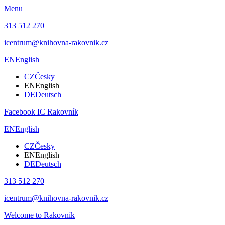
Menu
313 512 270
icentrum@knihovna-rakovnik.cz
EN
English
CZ
Česky
EN
English
DE
Deutsch
Facebook IC Rakovník
EN
English
CZ
Česky
EN
English
DE
Deutsch
313 512 270
icentrum@knihovna-rakovnik.cz
Welcome to Rakovník