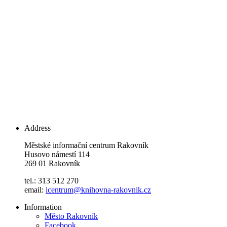
Address
Městské informační centrum Rakovník
Husovo námestí 114
269 01 Rakovník
tel.: 313 512 270
email:
icentrum@knihovna-rakovnik.cz
Information
Město Rakovník
Facebook