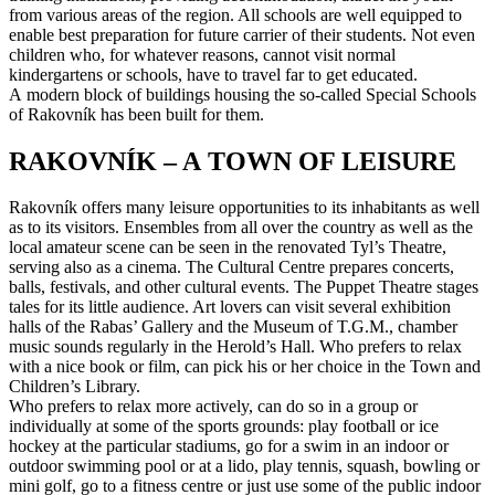
from various areas of the region. All schools are well equipped to
enable best preparation for future carrier of their students. Not even
children who, for whatever reasons, cannot visit normal
kindergartens or schools, have to travel far to get educated.
A modern block of buildings housing the so-called Special Schools
of Rakovník has been built for them.
RAKOVNÍK – A TOWN OF LEISURE
Rakovník offers many leisure opportunities to its inhabitants as well
as to its visitors. Ensembles from all over the country as well as the
local amateur scene can be seen in the renovated Tyl’s Theatre,
serving also as a cinema. The Cultural Centre prepares concerts,
balls, festivals, and other cultural events. The Puppet Theatre stages
tales for its little audience. Art lovers can visit several exhibition
halls of the Rabas’ Gallery and the Museum of T.G.M., chamber
music sounds regularly in the Herold’s Hall. Who prefers to relax
with a nice book or film, can pick his or her choice in the Town and
Children’s Library.
Who prefers to relax more actively, can do so in a group or
individually at some of the sports grounds: play football or ice
hockey at the particular stadiums, go for a swim in an indoor or
outdoor swimming pool or at a lido, play tennis, squash, bowling or
mini golf, go to a fitness centre or just use some of the public indoor